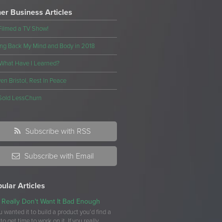
er Business Articles
Filmed a TV Show!
ng Back My Mind and Body in 2018
What Have I Learned?
en Bristol, Rest In Peace
Sold LessChurn
Subscribe with RSS
Subscribe with Email
ular Articles
 Really Don't Want It Bad Enough
ou wanted it to build a product you’d find a
to get time to work on it. If you really