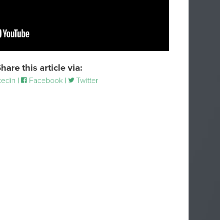
hare this article via:
edin |
Facebook |
Twitter