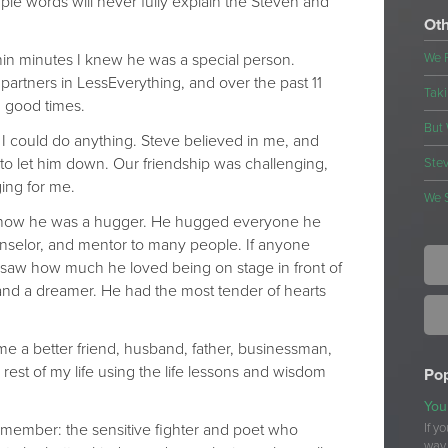
le words will never fully explain the Steven and
Oth
thin minutes I knew he was a special person.
We 
artners in LessEverything, and over the past 11
Taki
 good times.
But 
I could do anything. Steve believed in me, and
to let him down. Our friendship was challenging,
Stev
ging for me.
We 
 know he was a hugger. He hugged everyone he
nselor, and mentor to many people. If anyone
 saw how much he loved being on stage in front of
nd a dreamer. He had the most tender of hearts
me a better friend, husband, father, businessman,
rest of my life using the life lessons and wisdom
Pop
You
remember: the sensitive fighter and poet who
If y
way 