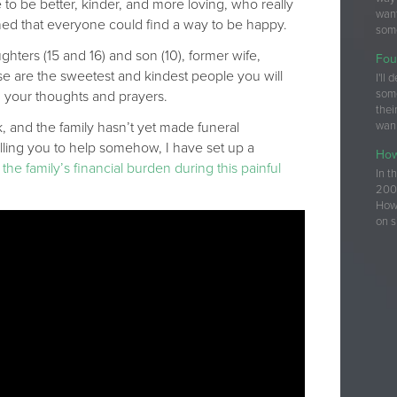
e to be better, kinder, and more loving, who really
want
hed that everyone could find a way to be happy.
some
ghters (15 and 16) and son (10), former wife,
Fou
se are the sweetest and kindest people you will
I'll
som
 your thoughts and prayers.
thei
 and the family hasn’t yet made funeral
wan
elling you to help somehow, I have set up a
How
he family’s financial burden during this painful
In t
200+
How 
on s