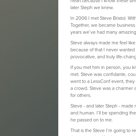
heart because I know these simp
later Steph we knew.
In 2006 I met Steve Bristol. Wi
Together, we became business p
years we’ve had many amazing
Steve always made me feel like 
because of that I never wanted 
provocative, and truly life-chan
If you met him in person, you
met. Steve was confidante, cou
went to a LessConf event, they
a crowd. Steve was a charmer a
for others.
Steve - and later Steph - made 
and human. I’ll be spending the 
he passed on to me.
That is the Steve I’m going to 