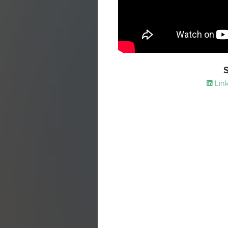
S
Link