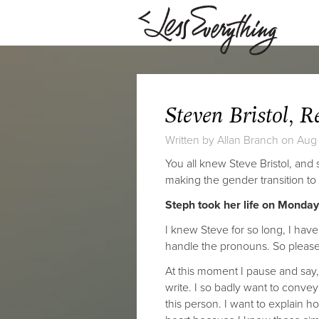
Steven Bristol, R
Written by
Allan Branch
on Aug 
You all knew Steve Bristol, and
making the gender transition to
Steph took her life on Monday,
I knew Steve for so long, I have
handle the pronouns. So please 
At this moment I pause and say,
write. I so badly want to conve
this person. I want to explain