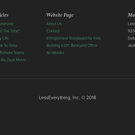
icles
Website Page
Mai
wnership
About Us
Less
nd The Time"
Contact
1125
 Life
Entrepreneur Storyboard for Kids
Suit
ok So Easy
Building a DIY Backyard Office
Jack
 Remote Teams
All eBooks
To Be Zack Morris
LessEverything, Inc. © 2018