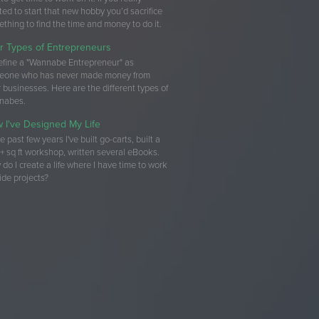
ed to start that new hobby you’d sacrifice
thing to find the time and money to do it.
r Types of Entrepreneurs
 define a "Wannabe Entrepreneur" as
eone who has never made money from
r businesses. Here are the different types of
nabes.
 I've Designed My Life
he past few years I've built go-carts, built a
 sq ft workshop, written several eBooks.
do I create a life where I have time to work
ide projects?