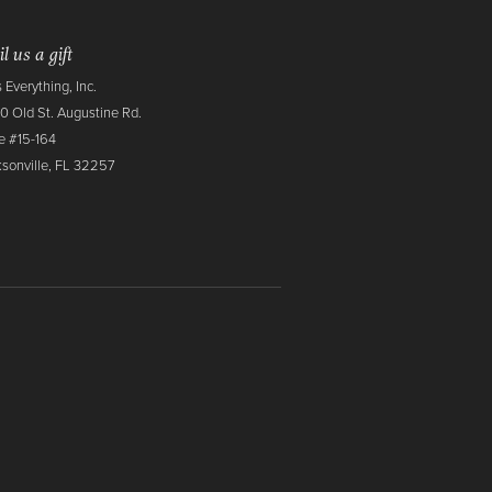
l us a gift
 Everything, Inc.
0 Old St. Augustine Rd.
e #15-164
sonville, FL 32257