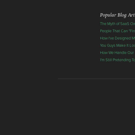
Popular Blog Art
The Myth of SaaS O
People That Can "Fi
How I've Designed My
You Guys Make It Lo
How We Handle Our
I'm Still Pretending 