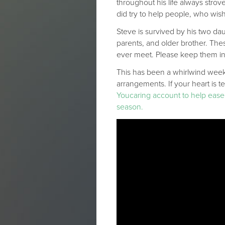
throughout his life always strov
did try to help people, who wis
Steve is survived by his two dau
parents, and older brother. The
ever meet. Please keep them in
This has been a whirlwind week,
arrangements. If your heart is t
Youcaring account to help ease t
season.