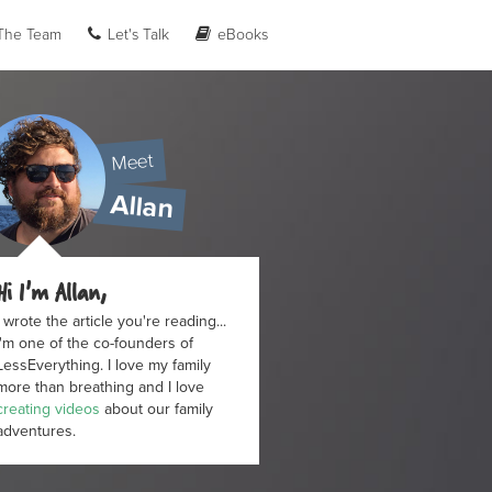
he Team
Let's Talk
eBooks
Meet
Allan
Hi I'm Allan,
I wrote the article you're reading...
I'm one of the co-founders of
LessEverything. I love my family
more than breathing and I love
creating videos
about our family
adventures.