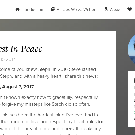
Introduction
Articles We've Written
Alexa
T
est In Peace
15 2017
 some of you knew Steph. In 2016 Steve started
 Steph, and with a heavy heart I share this news:
 August 7, 2017.
n’t known exactly how to gracefully, respectfully
forgive my missteps like Steph did so often.
 this has been the hardest thing I’ve ever had to
y the amount of love and respect my heart holds for
 how much he meant to me and others. It breaks my