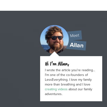
Meet
Allan
Hi I'm Allan,
I wrote the article you're reading...
I'm one of the co-founders of
LessEverything. I love my family
more than breathing and I love
creating videos
about our family
adventures.