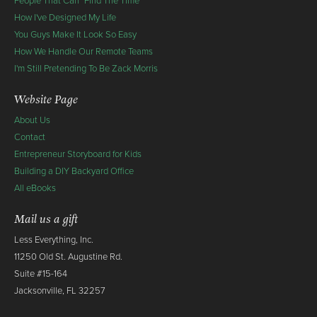
People That Can "Find The Time"
How I've Designed My Life
You Guys Make It Look So Easy
How We Handle Our Remote Teams
I'm Still Pretending To Be Zack Morris
Website Page
About Us
Contact
Entrepreneur Storyboard for Kids
Building a DIY Backyard Office
All eBooks
Mail us a gift
Less Everything, Inc.
11250 Old St. Augustine Rd.
Suite #15-164
Jacksonville, FL 32257