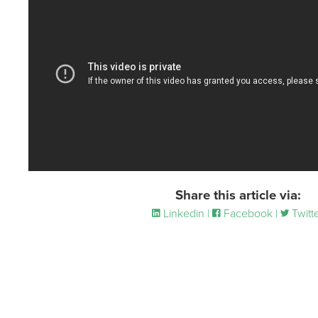
Share this article via:
Linkedin |
Facebook |
Twitt