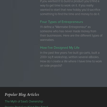
If you wanted it to build a product you’d find a
way to get time to work on it. If you really
wanted to start that new hobby you’d sacrifice
something to find the time and money to do it.
Four Types of Entrepreneurs
I'll define a "Wannabe Entrepreneur" as
someone who has never made money from
their businesses. Here are the different types of
wannabes.
How I've Designed My Life
In the past few years I've built go-carts, built a
200+ sq ft workshop, written several eBooks.
How do I create a life where I have time to work
on side projects?
Popular Blog Articles
The Myth of SaaS Ownership