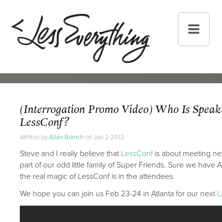
(Interrogation Promo Video) Who Is Speak
LessConf?
Written by
Allan Branch
on Jan 2 2012
Steve and I really believe that
LessConf
is about meeting n
part of our odd little family of Super Friends. Sure we hav
the real magic of LessConf is in the attendees.
We hope you can join us Feb 23-24 in Atlanta for our next
L