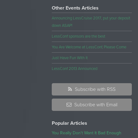
Other Events Articles
Announcing LessCruise 2017, put your deposit
down ASAP!
LessConf sponsors are the best
You Are Welcome at LessConf, Please Come
Just Have Fun With It
LessConf 2013 Announced
Subscribe with RSS
Subscribe with Email
Popular Articles
You Really Don't Want It Bad Enough