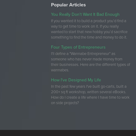
Popular Articles
You Really Don't Want It Bad Enough
If you wanted it to build a product you’d find a
way to get time to work on it. If you really
wanted to start that new hobby you’d sacrifice
something to find the time and money to do it.
Four Types of Entrepreneurs
I'll define a "Wannabe Entrepreneur" as
someone who has never made money from
their businesses. Here are the different types of
wannabes.
How I've Designed My Life
In the past few years I've built go-carts, built a
200+ sq ft workshop, written several eBooks.
How do I create a life where I have time to work
on side projects?