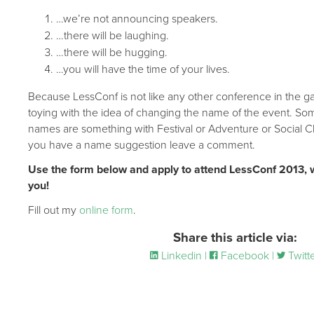
…we’re not announcing speakers.
…there will be laughing.
…there will be hugging.
…you will have the time of your lives.
Because LessConf is not like any other conference in the g
toying with the idea of changing the name of the event. Som
names are something with Festival or Adventure or Social Cl
you have a name suggestion leave a comment.
Use the form below and apply to attend LessConf 2013, 
you!
Fill out my
online form
.
Share this article via:
Linkedin |
Facebook |
Twitt