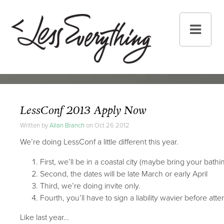
LessConf 2013 Apply Now
Written by
Allan Branch
on Oct 26 2012
We’re doing LessConf a little different this year.
First, we’ll be in a coastal city (maybe bring your bathin
Second, the dates will be late March or early April
Third, we’re doing invite only.
Fourth, you’ll have to sign a liability wavier before atte
Like last year…