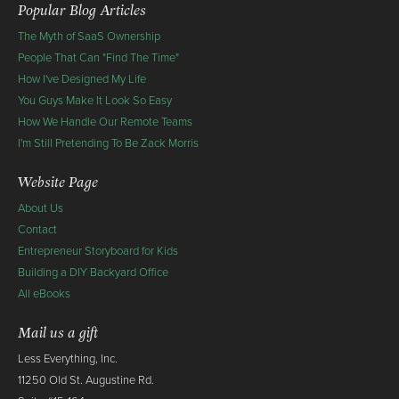
Popular Blog Articles
The Myth of SaaS Ownership
People That Can "Find The Time"
How I've Designed My Life
You Guys Make It Look So Easy
How We Handle Our Remote Teams
I'm Still Pretending To Be Zack Morris
Website Page
About Us
Contact
Entrepreneur Storyboard for Kids
Building a DIY Backyard Office
All eBooks
Mail us a gift
Less Everything, Inc.
11250 Old St. Augustine Rd.