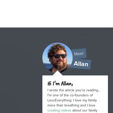
Meet
Allan
Hi I'm Allan,
I wrote the article you're reading...
I'm one of the co-founders of
LessEverything. I love my family
more than breathing and I love
creating videos
about our family