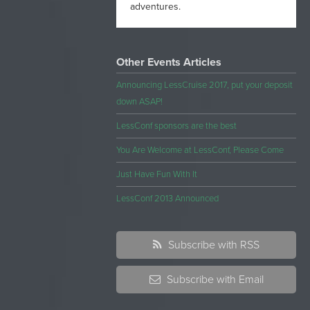
adventures.
Other Events Articles
Announcing LessCruise 2017, put your deposit
down ASAP!
LessConf sponsors are the best
You Are Welcome at LessConf, Please Come
Just Have Fun With It
LessConf 2013 Announced
Subscribe with RSS
Subscribe with Email