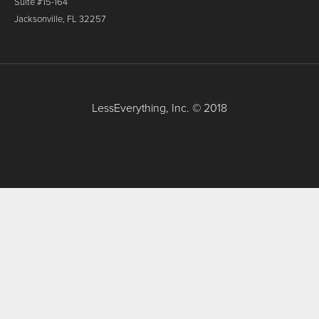
Suite #15-164
Jacksonville, FL 32257
LessEverything, Inc. © 2018