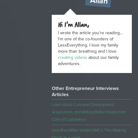
Allan
Hi I'm Allan,
I wrote the article you're reading...
I'm one of the co-founders of
LessEverything. I love my family
more than breathing and I love
creating videos
about our family
adventures.
Other Entrepreneur Interviews
Articles
Learn about Customer Development,
Acquisitions, and Writing Better Emails from
Colin of Customer.io
How Brad Miller landed AMC's "The Walking
Dead" as a client