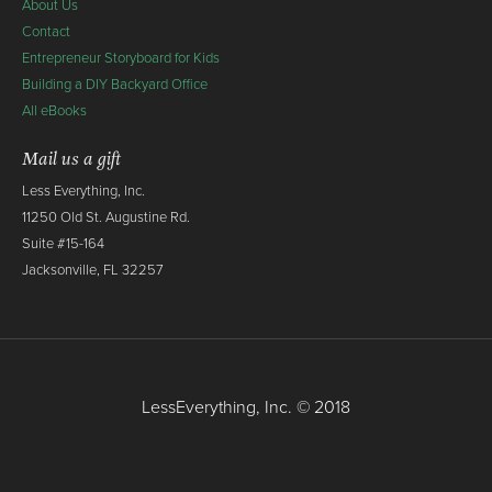
About Us
Contact
Entrepreneur Storyboard for Kids
Building a DIY Backyard Office
All eBooks
Mail us a gift
Less Everything, Inc.
11250 Old St. Augustine Rd.
Suite #15-164
Jacksonville, FL 32257
LessEverything, Inc. © 2018