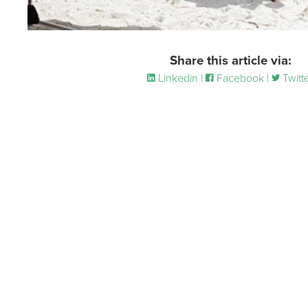
Share this article via:
Linkedin |
Facebook |
Twitt