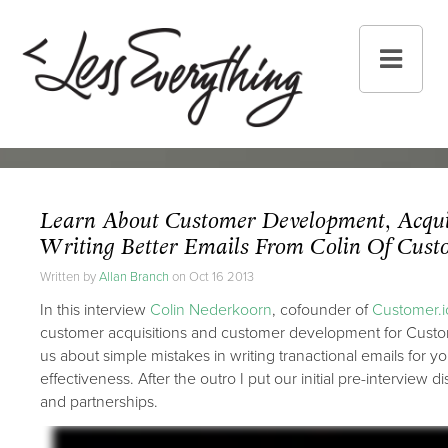
Learn About Customer Development, Acqui
Writing Better Emails From Colin Of Cust
Written by
Allan Branch
on Oct 16 2013
In this interview
Colin Nederkoorn
, cofounder of
Customer.i
customer acquisitions and customer development for Custom
us about simple mistakes in writing tranactional emails for y
effectiveness. After the outro I put our initial pre-interview 
and partnerships.