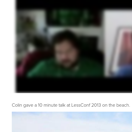
Colin gave a 10 minute talk at LessConf 2013 on the beach.