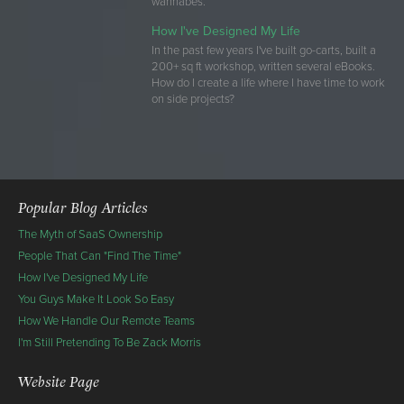
wannabes.
How I've Designed My Life
In the past few years I've built go-carts, built a
200+ sq ft workshop, written several eBooks.
How do I create a life where I have time to work
on side projects?
Popular Blog Articles
The Myth of SaaS Ownership
People That Can "Find The Time"
How I've Designed My Life
You Guys Make It Look So Easy
How We Handle Our Remote Teams
I'm Still Pretending To Be Zack Morris
Website Page