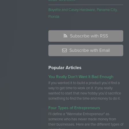
Boyette and Casey Hardware, Panama City,
Florida
Subscribe with RSS
Subscribe with Email
Popular Articles
You Really Don't Want It Bad Enough
If you wanted it to build a product you’d find a
way to get time to work on it. If you really
wanted to start that new hobby you’d sacrifice
something to find the time and money to do it.
Four Types of Entrepreneurs
I'll define a "Wannabe Entrepreneur" as
someone who has never made money from
their businesses. Here are the different types of